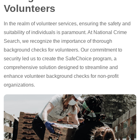
Volunteers
In the realm of volunteer services, ensuring the safety and
suitability of individuals is paramount. At National Crime
Search, we recognize the importance of thorough
background checks for volunteers. Our commitment to
security led us to create the SafeChoice program, a
comprehensive solution designed to streamline and
enhance volunteer background checks for non-profit
organizations.