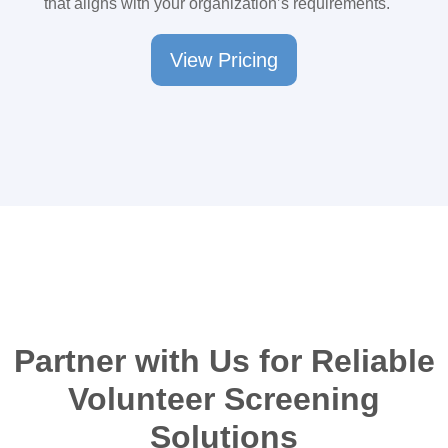
that aligns with your organization’s requirements.
View Pricing
Partner with Us for Reliable
Volunteer Screening
Solutions