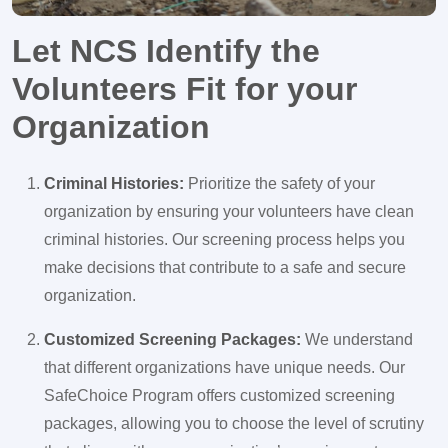
Let NCS Identify the
Volunteers Fit for your
Organization
Criminal Histories:
Prioritize the safety of your
organization by ensuring your volunteers have clean
criminal histories. Our screening process helps you
make decisions that contribute to a safe and secure
organization.
Customized Screening Packages:
We understand
that different organizations have unique needs. Our
SafeChoice Program offers customized screening
packages, allowing you to choose the level of scrutiny