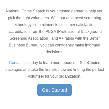
National Crime Search is your trusted partner to help you
pick the right volunteers. With our advanced screening
technology, commitment to customer satisfaction,
accreditation from the PBSA (Professional Background
Screening Association), and A+ rating with the Better
Business Bureau, you can confidently make informed
decisions.
Contact us
today to learn more about our SafeChoice
packages and take the first step toward finding the perfect
volunteer for your organization.
Get Started