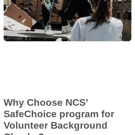
Why Choose NCS’
SafeChoice program for
Volunteer Background