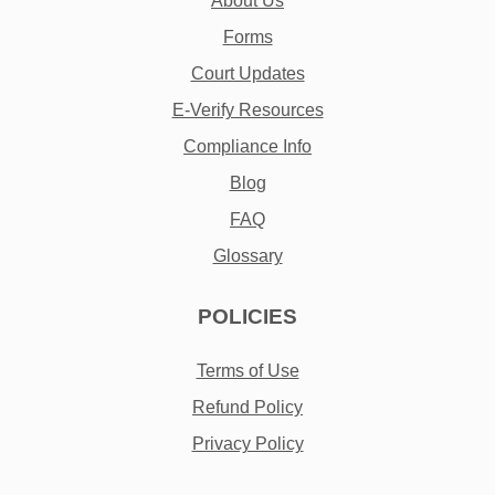
About Us
Forms
Court Updates
E-Verify Resources
Compliance Info
Blog
FAQ
Glossary
POLICIES
Terms of Use
Refund Policy
Privacy Policy