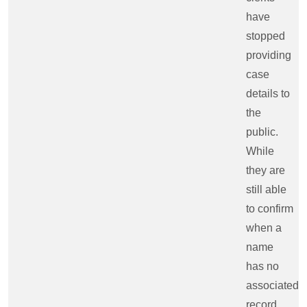
have
stopped
providing
case
details to
the
public.
While
they are
still able
to confirm
when a
name
has no
associated
record,