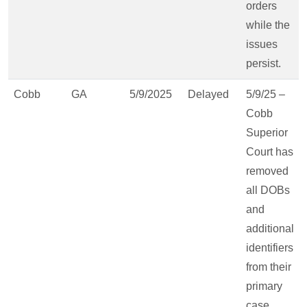
orders
while the
issues
persist.
Cobb
GA
5/9/2025
Delayed
5/9/25 –
Cobb
Superior
Court has
removed
all DOBs
and
additional
identifiers
from their
primary
case