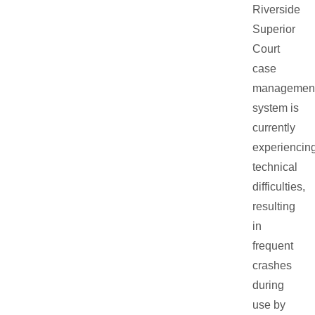
Riverside
Superior
Court
case
managemen
system is
currently
experiencin
technical
difficulties,
resulting
in
frequent
crashes
during
use by