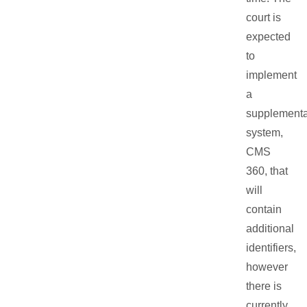
court is
expected
to
implement
a
supplementa
system,
CMS
360, that
will
contain
additional
identifiers,
however
there is
currently