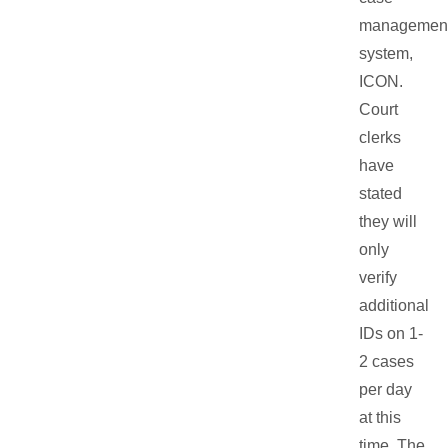
managemen
system,
ICON.
Court
clerks
have
stated
they will
only
verify
additional
IDs on 1-
2 cases
per day
at this
time. The