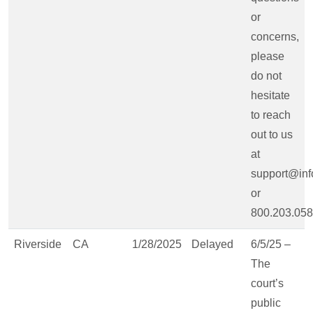
or
concerns,
please
do not
hesitate
to reach
out to us
at
support@inf
or
800.203.058
Riverside
CA
1/28/2025
Delayed
6/5/25 –
The
court’s
public