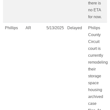
there is
no ETA
for now.
Phillips
AR
5/13/2025
Delayed
Philips
County
Circuit
court is
currently
remodeling
their
storage
space
housing
archived
case