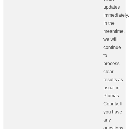
updates
immediately.
In the
meantime,
we will
continue
to
process
clear
results as
usual in
Plumas
County. If
you have
any
questions