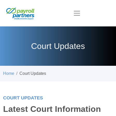
Court Updates
Home
Court Updates
COURT UPDATES
Latest Court Information