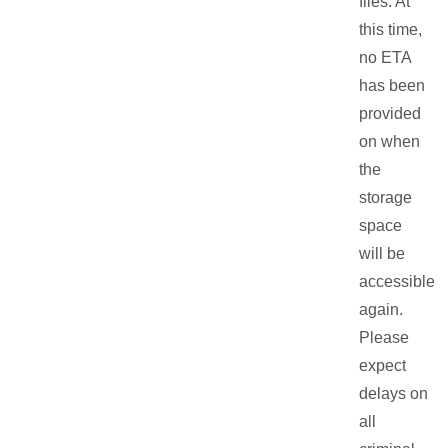
files. At
this time,
no ETA
has been
provided
on when
the
storage
space
will be
accessible
again.
Please
expect
delays on
all