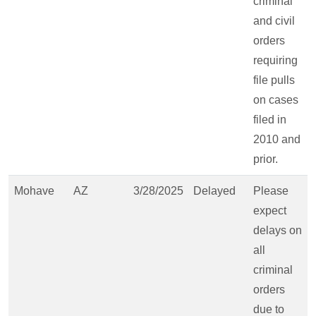
criminal
and civil
orders
requiring
file pulls
on cases
filed in
2010 and
prior.
Mohave
AZ
3/28/2025
Delayed
Please
expect
delays on
all
criminal
orders
due to