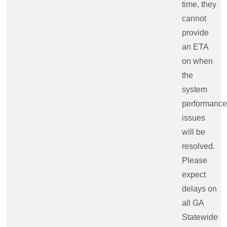
time, they
cannot
provide
an ETA
on when
the
system
performance
issues
will be
resolved.
Please
expect
delays on
all GA
Statewide