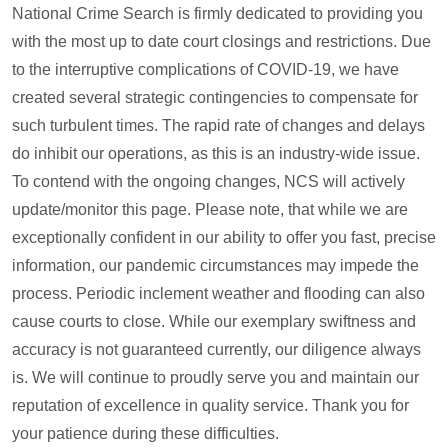
National Crime Search is firmly dedicated to providing you
with the most up to date court closings and restrictions. Due
to the interruptive complications of COVID-19, we have
created several strategic contingencies to compensate for
such turbulent times. The rapid rate of changes and delays
do inhibit our operations, as this is an industry-wide issue.
To contend with the ongoing changes, NCS will actively
update/monitor this page. Please note, that while we are
exceptionally confident in our ability to offer you fast, precise
information, our pandemic circumstances may impede the
process. Periodic inclement weather and flooding can also
cause courts to close. While our exemplary swiftness and
accuracy is not guaranteed currently, our diligence always
is. We will continue to proudly serve you and maintain our
reputation of excellence in quality service. Thank you for
your patience during these difficulties.