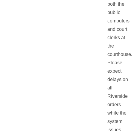
both the
public
computers
and court
clerks at
the
courthouse.
Please
expect
delays on
all
Riverside
orders
while the
system
issues