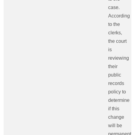
case.
According
to the
clerks,
the court
is
reviewing
their
public
records
policy to
determine
if this
change
will be
permanent.