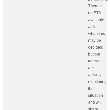
There is
no ETA
available
as to
when this
may be
decided,
but our
teams
are
actively
monitoring
the
situation
and will
share