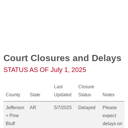
Court Closures and Delays
STATUS AS OF July 1, 2025
Last
Closure
County
State
Updated
Status
Notes
Jefferson
AR
5/7/2025
Delayed
Please
+ Pine
expect
Bluff
delays on