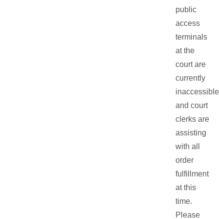
public
access
terminals
at the
court are
currently
inaccessible
and court
clerks are
assisting
with all
order
fulfillment
at this
time.
Please