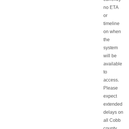
no ETA
or
timeline
on when
the
system
will be
available
to
access.
Please
expect
extended
delays on
all Cobb
county