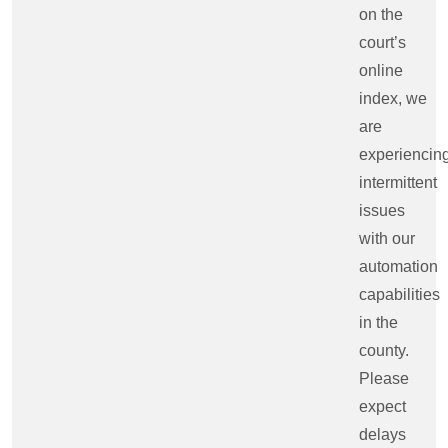
on the
court’s
online
index, we
are
experiencin
intermittent
issues
with our
automation
capabilities
in the
county.
Please
expect
delays