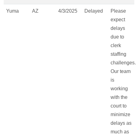
Yuma
AZ
4/3/2025
Delayed
Please
expect
delays
due to
clerk
staffing
challenges.
Our team
is
working
with the
court to
minimize
delays as
much as