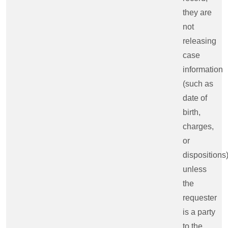
they are
not
releasing
case
information
(such as
date of
birth,
charges,
or
dispositions
unless
the
requester
is a party
to the