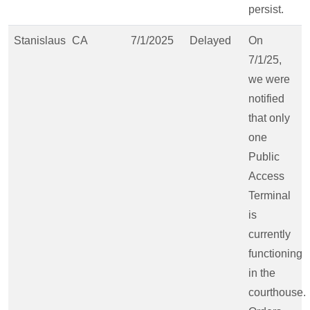
persist.
Stanislaus
CA
7/1/2025
Delayed
On
7/1/25,
we were
notified
that only
one
Public
Access
Terminal
is
currently
functioning
in the
courthouse.