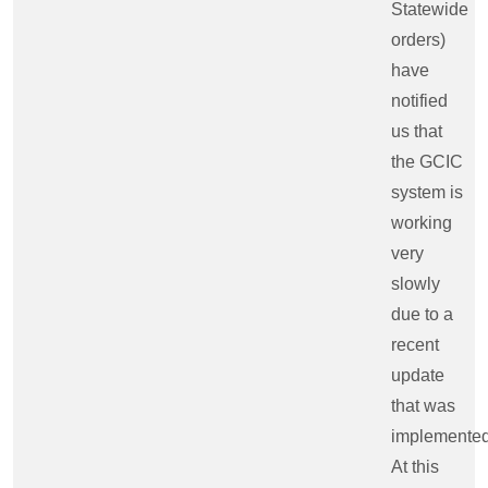
Statewide
orders)
have
notified
us that
the GCIC
system is
working
very
slowly
due to a
recent
update
that was
implemented
At this