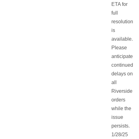
ETA for
full
resolution
is
available.
Please
anticipate
continued
delays on
all
Riverside
orders
while the
issue
persists.
1/28/25