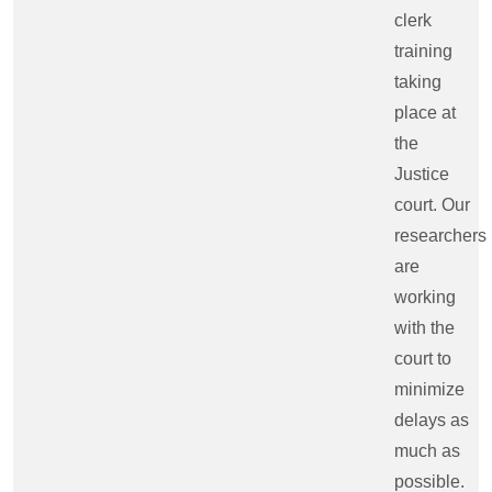
clerk
training
taking
place at
the
Justice
court. Our
researchers
are
working
with the
court to
minimize
delays as
much as
possible.