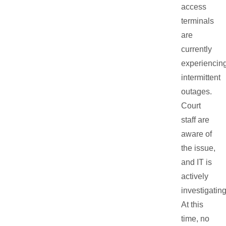
access
terminals
are
currently
experiencin
intermittent
outages.
Court
staff are
aware of
the issue,
and IT is
actively
investigating
At this
time, no