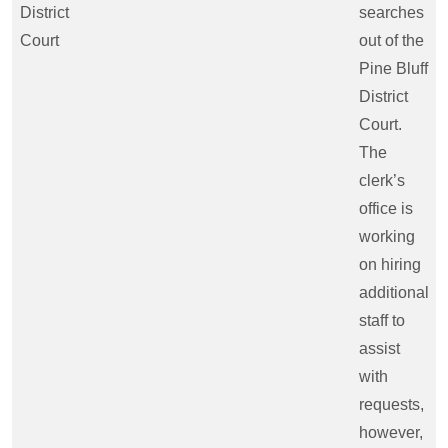
District
searches
Court
out of the
Pine Bluff
District
Court.
The
clerk’s
office is
working
on hiring
additional
staff to
assist
with
requests,
however,