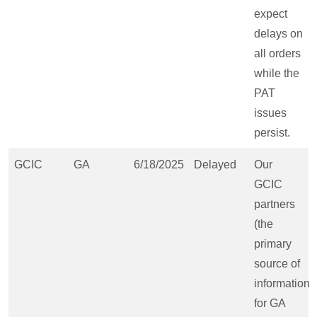
expect
delays on
all orders
while the
PAT
issues
persist.
GCIC
GA
6/18/2025
Delayed
Our
GCIC
partners
(the
primary
source of
information
for GA