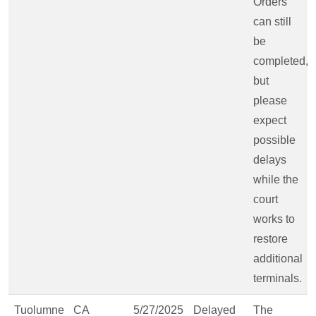
Orders
can still
be
completed,
but
please
expect
possible
delays
while the
court
works to
restore
additional
terminals.
Tuolumne
CA
5/27/2025
Delayed
The