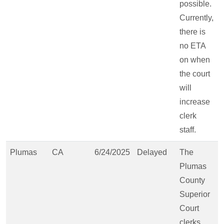
possible.
Currently,
there is
no ETA
on when
the court
will
increase
clerk
staff.
Plumas
CA
6/24/2025
Delayed
The
Plumas
County
Superior
Court
clerks