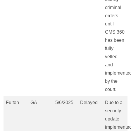
criminal
orders
until
CMS 360
has been
fully
vetted
and
implemente
by the
court.
Fulton
GA
5/6/2025
Delayed
Due to a
security
update
implemente