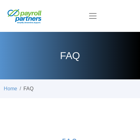
FAQ
Home
FAQ