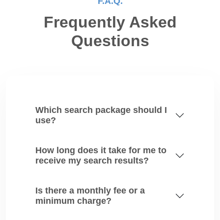
F.A.Q.
Frequently Asked
Questions
Which search package should I
use?
How long does it take for me to
receive my search results?
Is there a monthly fee or a
minimum charge?