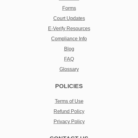
Forms
Court Updates
E-Verify Resources
Compliance Info
Blog
FAQ
Glossary
POLICIES
Terms of Use
Refund Policy
Privacy Policy