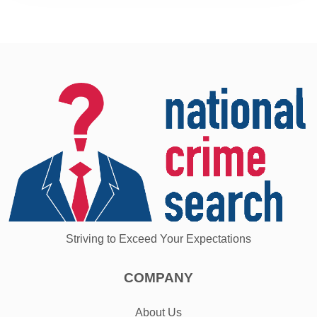
Striving to Exceed Your Expectations
COMPANY
About Us