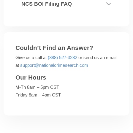
NCS BOI Filing FAQ
Couldn’t Find an Answer?
Give us a call at
(888) 527-3282
or send us an email
at
support@nationalcrimesearch.com
Our Hours
M-Th 8am – 5pm CST
Friday 8am – 4pm CST