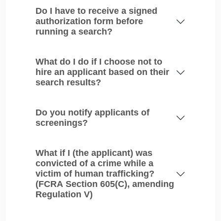
Do I have to receive a signed
authorization form before
running a search?
What do I do if I choose not to
hire an applicant based on their
search results?
Do you notify applicants of
screenings?
What if I (the applicant) was
convicted of a crime while a
victim of human trafficking?
(FCRA Section 605(C), amending
Regulation V)