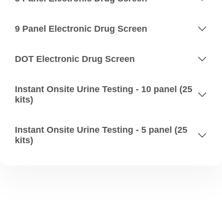
9 Panel Electronic Drug Screen
DOT Electronic Drug Screen
Instant Onsite Urine Testing - 10 panel (25
kits)
Instant Onsite Urine Testing - 5 panel (25
kits)