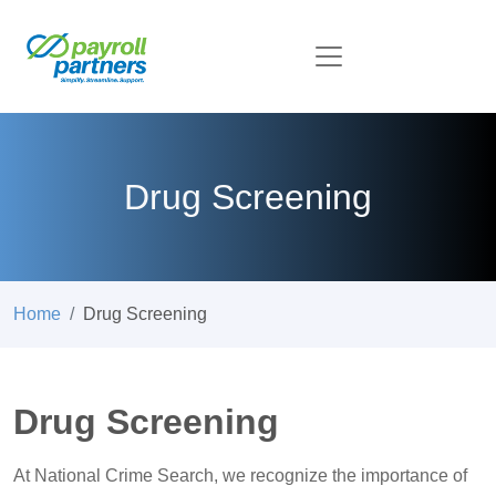
Drug Screening
Home
Drug Screening
Drug Screening
At National Crime Search, we recognize the importance of