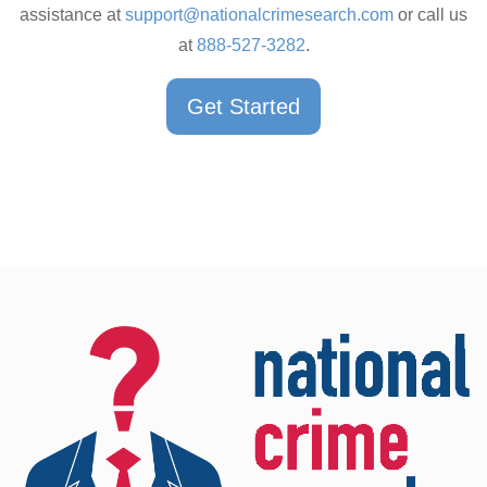
assistance at
support@nationalcrimesearch.com
or call us
at
888-527-3282
.
Get Started