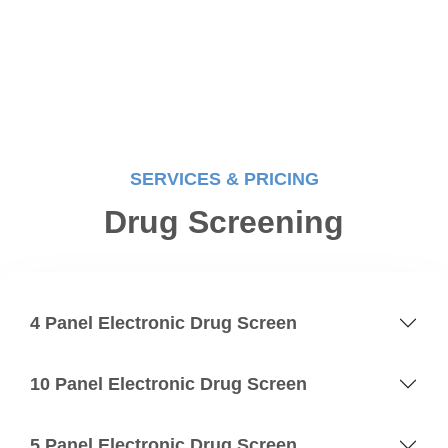
SERVICES & PRICING
Drug Screening
4 Panel Electronic Drug Screen
10 Panel Electronic Drug Screen
5 Panel Electronic Drug Screen