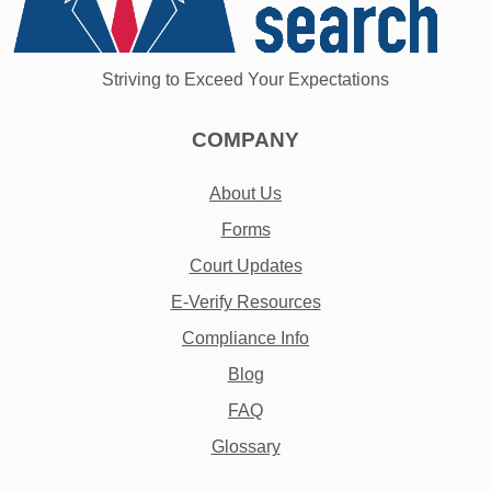
Striving to Exceed Your Expectations
COMPANY
About Us
Forms
Court Updates
E-Verify Resources
Compliance Info
Blog
FAQ
Glossary