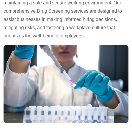
maintaining a safe and secure working environment. Our
comprehensive Drug Screening services are designed to
assist businesses in making informed hiring decisions,
mitigating risks, and fostering a workplace culture that
prioritizes the well-being of employees.