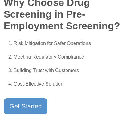
Why Choose Drug
Screening in Pre-
Employment Screening?
Risk Mitigation for Safer Operations
Meeting Regulatory Compliance
Building Trust with Customers
Cost-Effective Solution
Get Started