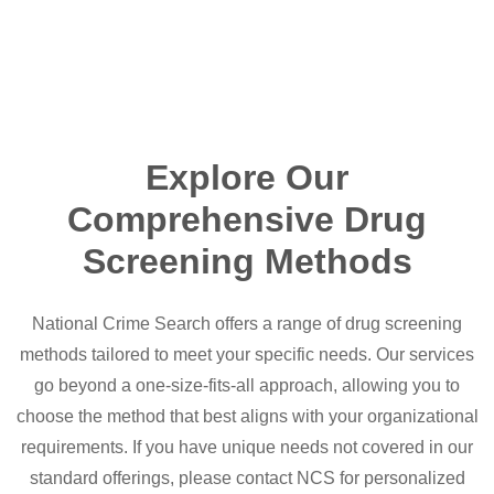
Explore Our
Comprehensive Drug
Screening Methods
National Crime Search offers a range of drug screening
methods tailored to meet your specific needs. Our services
go beyond a one-size-fits-all approach, allowing you to
choose the method that best aligns with your organizational
requirements. If you have unique needs not covered in our
standard offerings, please contact NCS for personalized